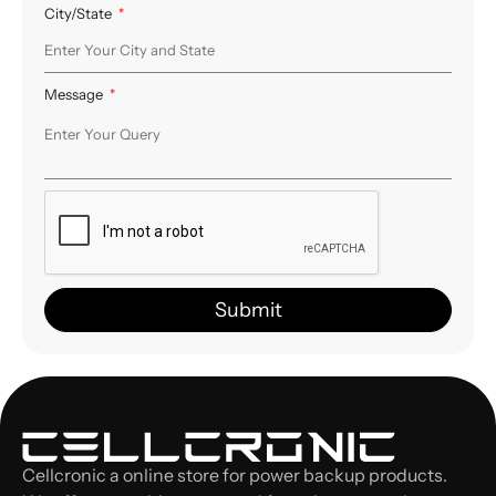
City/State
Message
Submit
Cellcronic a online store for power backup products.