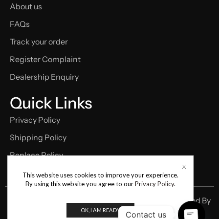
About us
FAQs
Track your order
Register Complaint
Dealership Enquiry
Quick Links
Privacy Policy
Shipping Policy
Replace Policy
Term and condition
This website uses cookies to improve your experience.
By using this website you agree to our
Privacy Policy
.
Copyright © 2026 Cellcronic | Designed & Developed By
OK, I AM READY
Digital Samay
Contact us