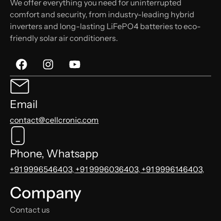
We offer everything you need for uninterrupted
comfort and security, from industry-leading hybrid
inverters and long-lasting LiFePO4 batteries to eco-
friendly solar air conditioners.
Email
contact@cellcronic.com
Phone, Whatsapp
+91 9996546403
,
+91 9996036403
,
+91 9996146403
,
Company
Contact us