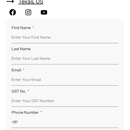
Texas, US
First Name
Last Name
Email
GST No.
Phone Number