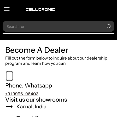
Search for
Accessories
Become A Dealer
Fill out the form below to inquire about our dealership
program and learn how you can
Phone, Whatsapp
+91 99961 96403
Visit us our showrooms
Karnal, India