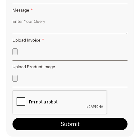
Message
Upload Invoice
Upload Product Image
Submit