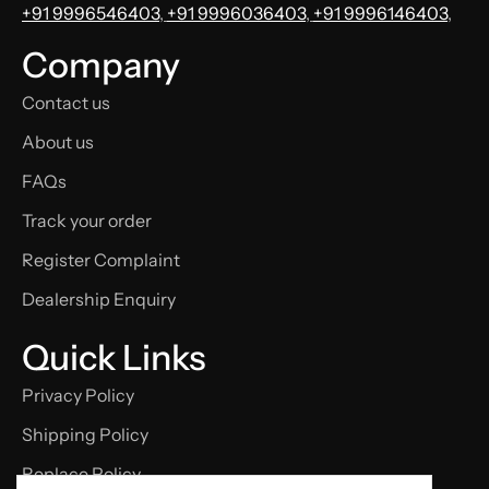
+91 9996546403
,
+91 9996036403
,
+91 9996146403
,
Company
Contact us
About us
FAQs
Track your order
Register Complaint
Dealership Enquiry
Quick Links
Privacy Policy
Shipping Policy
Replace Policy