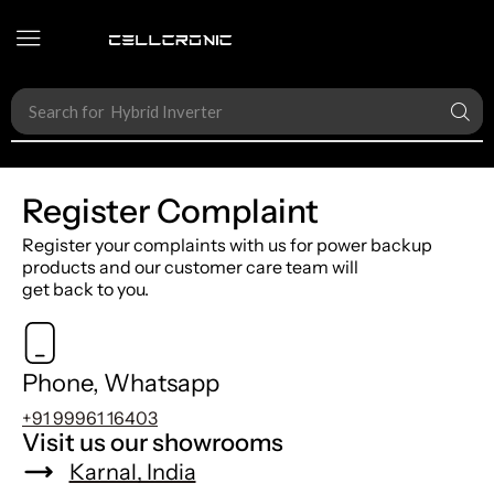
Search for
Accessories
Register Complaint
Register your complaints with us for power backup
products and our customer care team will
get back to you.
Phone, Whatsapp
+91 99961 16403
Visit us our showrooms
Karnal, India