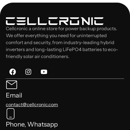
Cellcronic a online store for power backup products.
We offer everything you need for uninterrupted
comfort and security, from industry-leading hybrid
inverters and long-lasting LiFePO4 batteries to eco-
friendly solar air conditioners.
Email
contact@cellcronic.com
Phone, Whatsapp