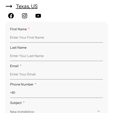
Texas, US
First Name
Last Name
Email
Phone Number
Subject