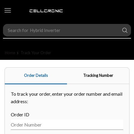
Search for
Hybrid Inverter
Home
Track Your Order
Order Details
Tracking Number
To track your order, enter your order number and email
address:
Order ID