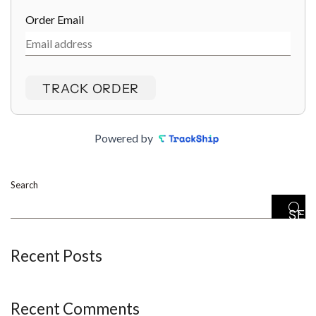
Order Email
TRACK ORDER
Powered by
Search
SE
Recent Posts
Recent Comments