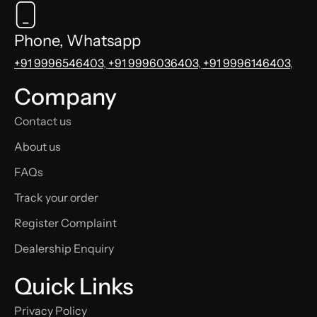
Phone, Whatsapp
+91 9996546403
,
+91 9996036403
,
+91 9996146403
,
Company
Contact us
About us
FAQs
Track your order
Register Complaint
Dealership Enquiry
Quick Links
Privacy Policy