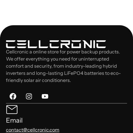
Cellcronic a online store for power backup products.
We offer everything you need for uninterrupted
comfort and security, from industry-leading hybrid
inverters and long-lasting LiFePO4 batteries to eco-
friendly solar air conditioners.
Email
contact@cellcronic.com