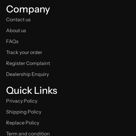
Company
Contact us
About us
FAQs
Track your order
Register Complaint
Dealership Enquiry
Quick Links
Privacy Policy
Shipping Policy
Replace Policy
Term and condition