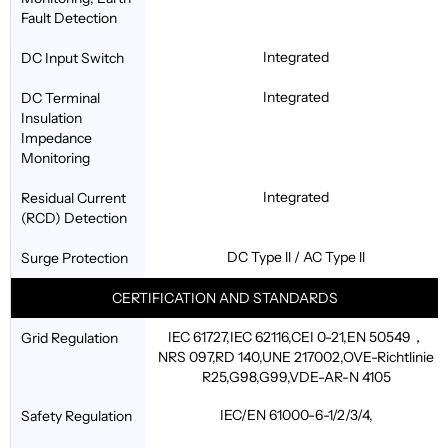
Fault Detection
Integrated
DC Input Switch
Integrated
DC Terminal
Insulation
Impedance
Monitoring
Integrated
Residual Current
(RCD) Detection
DC Type ll / AC Type ll
Surge Protection
CERTIFICATION AND STANDARDS
IEC 61727,IEC 62116,CEI 0-21,EN 50549，
Grid Regulation
NRS 097,RD 140,UNE 217002,OVE-Richtlinie
R25,G98,G99,VDE-AR-N 4105
IEC/EN 61000-6-1/2/3/4,
Safety Regulation