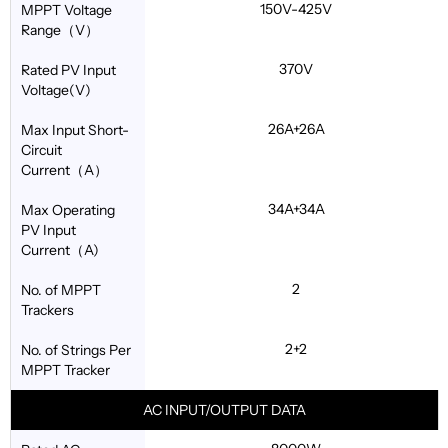
150V-425V
MPPT Voltage
Range（V）
370V
Rated PV Input
Voltage(V)
26A+26A
Max Input Short-
Circuit
Current（A）
34A+34A
Max Operating
PV Input
Current（A)
2
No. of MPPT
Trackers
2+2
No. of Strings Per
MPPT Tracker
AC INPUT/OUTPUT DATA