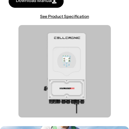
Download Manual
See Product Specification