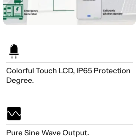
Colorful Touch LCD, IP65 Protection
Degree.
Pure Sine Wave Output.