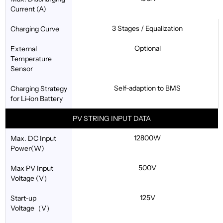
Current (A)
3 Stages / Equalization
Charging Curve
Optional
External
Temperature
Sensor
Self-adaption to BMS
Charging Strategy
for Li-ion Battery
PV STRING INPUT DATA
12800W
Max. DC Input
Power(W)
500V
Max PV Input
Voltage (V）
125V
Start-up
Voltage（V）