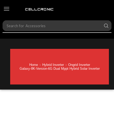
Search for
Hybrid Inverter
Home
Hybrid Inverter
Ongrid Inverter
Galaxy-8K-Version-6G Dual Mppt Hybrid Solar Inverter