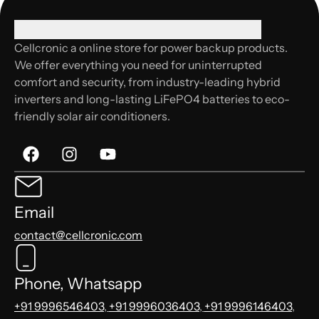
Cellcronic a online store for power backup products.
We offer everything you need for uninterrupted
comfort and security, from industry-leading hybrid
inverters and long-lasting LiFePO4 batteries to eco-
friendly solar air conditioners.
Email
contact@cellcronic.com
Phone, Whatsapp
+91 9996546403
,
+91 9996036403
,
+91 9996146403
,