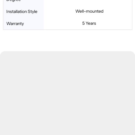
Well-mounted
Installation Style
5 Years
Warranty