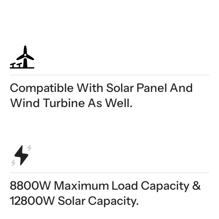
Compatible With Solar Panel And
Wind Turbine As Well.
8800W Maximum Load Capacity &
12800W Solar Capacity.