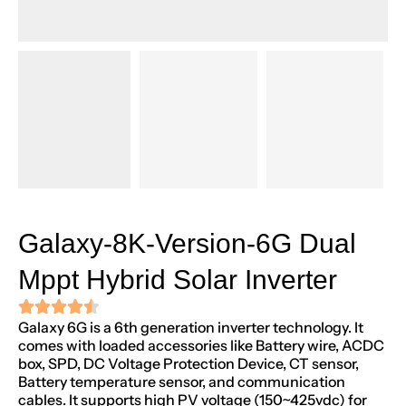
Galaxy-8K-Version-6G Dual
Mppt Hybrid Solar Inverter
Galaxy 6G is a 6th generation inverter technology. It
comes with loaded accessories like Battery wire, ACDC
box, SPD, DC Voltage Protection Device, CT sensor,
Battery temperature sensor, and communication
cables. It supports high PV voltage (150~425vdc) for