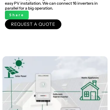
easy PV installation. We can connect 16 inverters in
parallel for a big operation.
Share
REQUEST A QUOTE