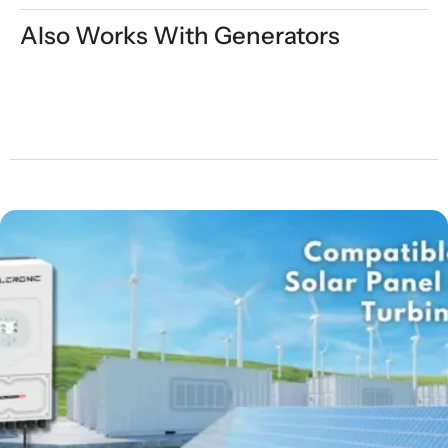
Also Works With Generators