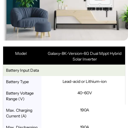
Model
Galaxy-8K-Version-6G Dual Mppt Hybrid
Solar Inverter
Battery Input Data
Lead–acid or Lithium–ion
Battery Type
40~60V
Battery Voltage
Range (V)
190A
Max. Charging
Current (A)
190A
Max. Discharging