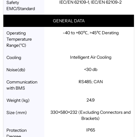
IEC/EN 62109-1, IEC/EN 62109-2
Safety
EMC/Standard
GENERAL DATA
-40 to +60℃, >45℃ Derating
Operating
Temperature
Range(°C)
Intelligent Air Cooling
Cooling
<30 db
Noise(db)
RS485; CAN
Communication
with BMS
24.9
Weight (kg)
330×580×232 (Excluding Connectors and
Size (mm)
Brackets)
IP65
Protection
Degree