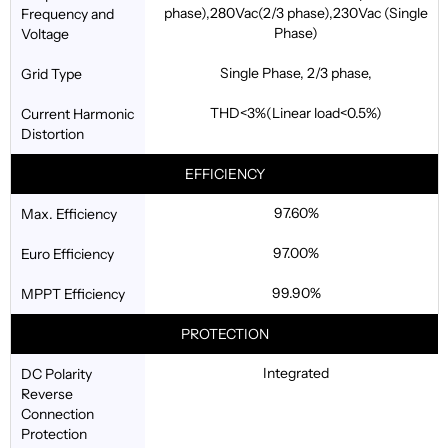
phase),280Vac(2/3 phase),230Vac (Single
Frequency and
Phase)
Voltage
Single Phase, 2/3 phase,
Grid Type
THD<3%(Linear load<0.5%)
Current Harmonic
Distortion
EFFICIENCY
97.60%
Max. Efficiency
97.00%
Euro Efficiency
99.90%
MPPT Efficiency
PROTECTION
Integrated
DC Polarity
Reverse
Connection
Protection