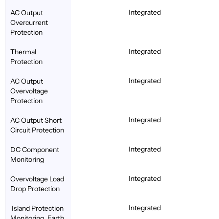
Integrated
AC Output
Overcurrent
Protection
Integrated
Thermal
Protection
Integrated
AC Output
Overvoltage
Protection
Integrated
AC Output Short
Circuit Protection
Integrated
DC Component
Monitoring
Integrated
Overvoltage Load
Drop Protection
Integrated
Island Protection
Monitoring, Earth