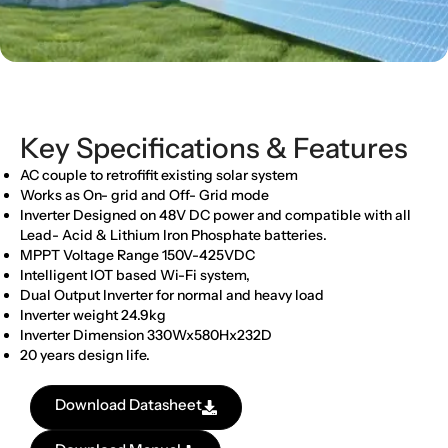
Key Specifications & Features
AC couple to retrofifit existing solar system
Works as On- grid and Off- Grid mode
Inverter Designed on 48V DC power and compatible with all
Lead- Acid & Lithium Iron Phosphate batteries.
MPPT Voltage Range 150V-425VDC
Intelligent IOT based Wi-Fi system,
Dual Output Inverter for normal and heavy load
Inverter weight 24.9kg
Inverter Dimension 330Wx580Hx232D
20 years design life.
Download Datasheet