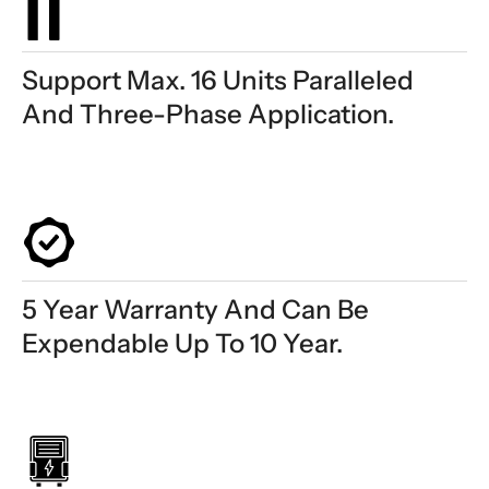
Support Max. 16 Units Paralleled
And Three-Phase Application.
5 Year Warranty And Can Be
Expendable Up To 10 Year.