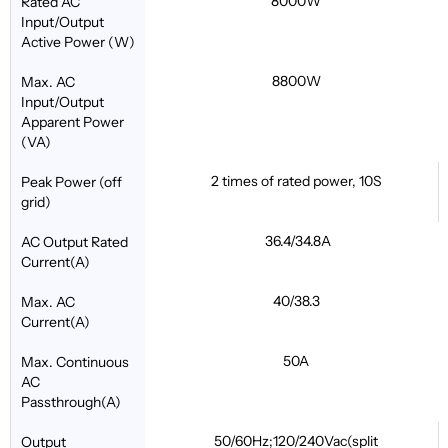
8000W
Rated AC
Input/Output
Active Power (W)
8800W
Max. AC
Input/Output
Apparent Power
(VA)
2 times of rated power, 10S
Peak Power (off
grid)
36.4/34.8A
AC Output Rated
Current(A)
40/38.3
Max. AC
Current(A)
50A
Max. Continuous
AC
Passthrough(A)
50/60Hz;120/240Vac(split
Output