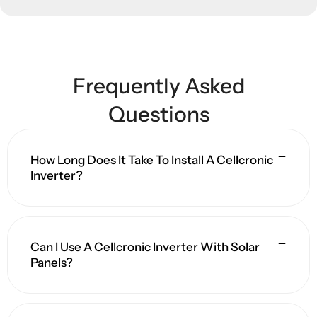
Frequently Asked
Questions
How Long Does It Take To Install A Cellcronic
Inverter?
Can I Use A Cellcronic Inverter With Solar
Panels?