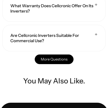
What Warranty Does Cellcronic Offer On Its
Inverters?
Are Cellcronic Inverters Suitable For
Commercial Use?
More Questions
You May Also Like.