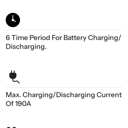
6 Time Period For Battery Charging/
Discharging.
Max. Charging/discharging Current
Of 190A