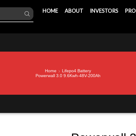
HOME
ABOUT
INVESTORS
PRO
Home
Lifepo4 Battery
Powerwall 3.0 9.6Kwh-48V-200Ah