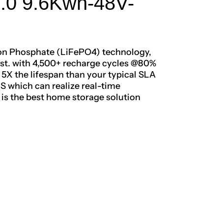
3.0 9.6Kwh-48V-
ron Phosphate (LiFePO4) technology,
 last. with 4,500+ recharge cycles @80%
X the lifespan than your typical SLA
MS which can realize real-time
t is the best home storage solution