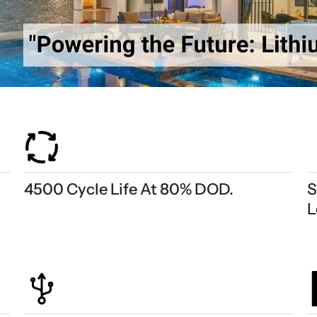
4500 Cycle Life At 80% DOD.
S
L