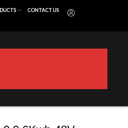
DUCTS
CONTACT US