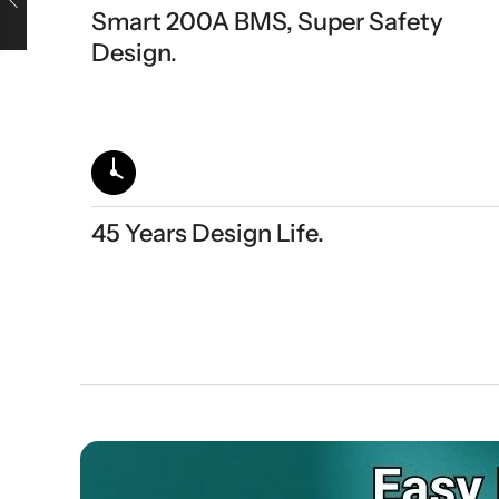
Smart 200A BMS, Super Safety
Design.
45 Years Design Life.