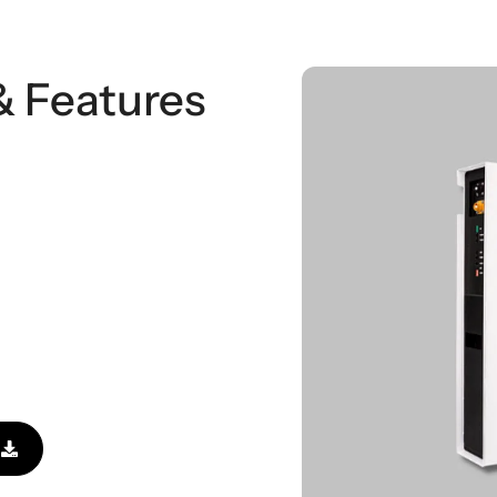
& Features
l