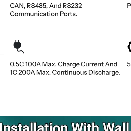
CAN, RS485, And RS232
P
Communication Ports.
0.5C 100A Max. Charge Current And
5
1C 200A Max. Continuous Discharge.