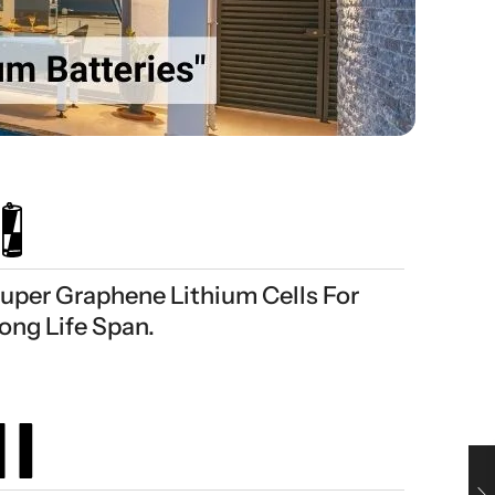
uper Graphene Lithium Cells For
ong Life Span.