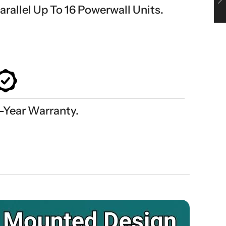
arallel Up To 16 Powerwall Units.
-Year Warranty.