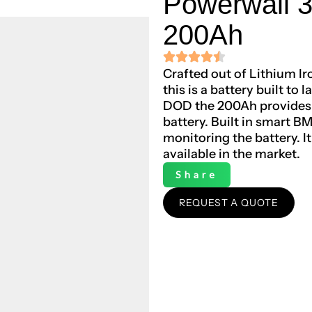
Powerwall 
200Ah
Crafted out of Lithium I
this is a battery built to
DOD the 200Ah provides 5
battery. Built in smart B
monitoring the battery. I
available in the market.
Share
REQUEST A QUOTE