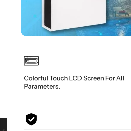
Colorful Touch LCD Screen For All
Parameters.