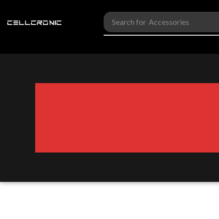
Search for
Accessories