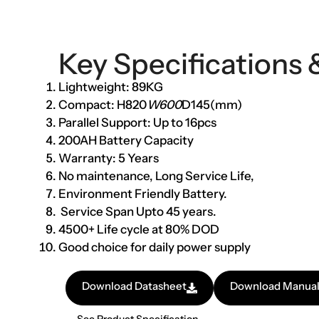
Key Specifications 
Lightweight: 89KG
Compact: H820
W600
D145(mm)
Parallel Support: Up to 16pcs
200AH Battery Capacity
Warranty: 5 Years
No maintenance, Long Service Life,
Environment Friendly Battery.
Service Span Upto 45 years.
4500+ Life cycle at 80% DOD
Good choice for daily power supply
Download Datasheet
Download Manua