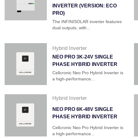
INVERTER (VERSION: ECO
PRO)
The INFINISOLAR inverter features
dual outputs, with...
Hybrid Inverter
NEO PRO 3K-24V SINGLE
PHASE HYBRID INVERTER
Cellcronic Neo Pro Hybrid Inverter is
a high-performance...
Hybrid Inverter
NEO PRO 6K-48V SINGLE
PHASE HYBRID INVERTER
Cellcronic Neo Pro Hybrid Inverter is
a high-performance...