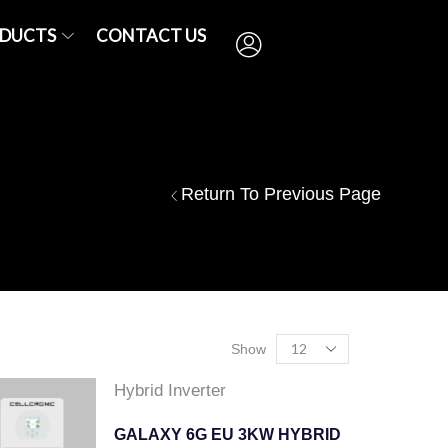
DUCTS
CONTACT US
Return To Previous Page
Show
Hybrid Inverter
GALAXY 6G EU 3KW HYBRID