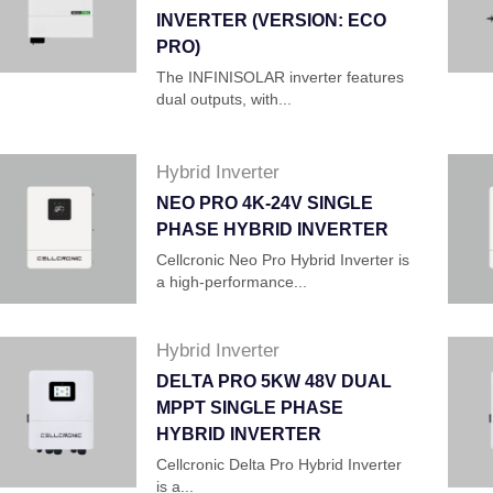
INVERTER (VERSION: ECO
PRO)
The INFINISOLAR inverter features
dual outputs, with...
Hybrid Inverter
NEO PRO 4K-24V SINGLE
PHASE HYBRID INVERTER
Cellcronic Neo Pro Hybrid Inverter is
a high-performance...
Hybrid Inverter
DELTA PRO 5KW 48V DUAL
MPPT SINGLE PHASE
HYBRID INVERTER
Cellcronic Delta Pro Hybrid Inverter
is a...