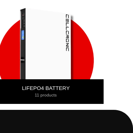
LIFEPO4 BATTERY
11 products