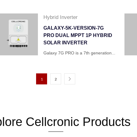
Hybrid Inverter
GALAXY-5K-VERSION-7G
PRO DUAL MPPT 1P HYBRID
SOLAR INVERTER
Galaxy 7G PRO is a 7th generation...
1
2
lore Cellcronic Products