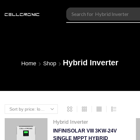
Search for
Accessories
Hybrid Inverter
Home
Shop
Hybrid Inverter
INFINISOLAR VIII 3KW-24V
SINGLE MPPT HYBRID