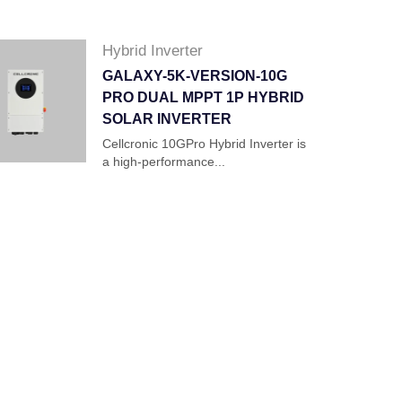
Hybrid Inverter
GALAXY-5K-VERSION-10G
PRO DUAL MPPT 1P HYBRID
SOLAR INVERTER
Cellcronic 10GPro Hybrid Inverter is
a high-performance...