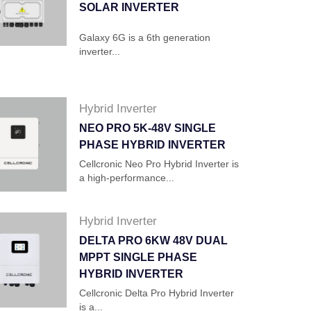
SOLAR INVERTER
Galaxy 6G is a 6th generation
inverter...
Hybrid Inverter
NEO PRO 5K-48V SINGLE
PHASE HYBRID INVERTER
Cellcronic Neo Pro Hybrid Inverter is
a high-performance...
Hybrid Inverter
DELTA PRO 6KW 48V DUAL
MPPT SINGLE PHASE
HYBRID INVERTER
Cellcronic Delta Pro Hybrid Inverter
is a...