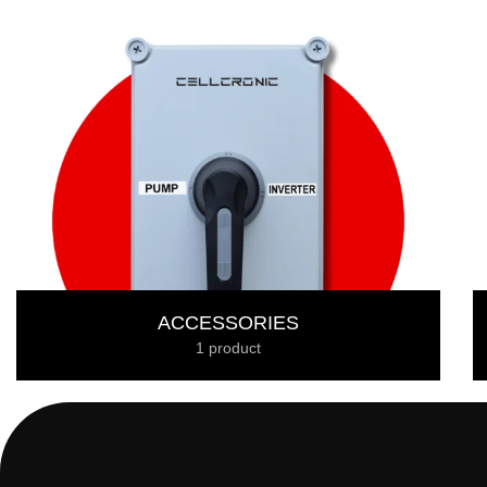
ACCESSORIES
1 product