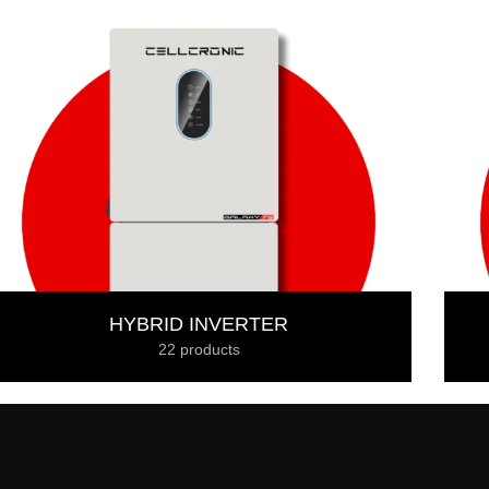
HYBRID INVERTER
22 products