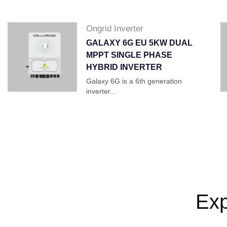
Ongrid Inverter
GALAXY 6G EU 5KW DUAL
MPPT SINGLE PHASE
HYBRID INVERTER
Galaxy 6G is a 6th generation
inverter...
Exp