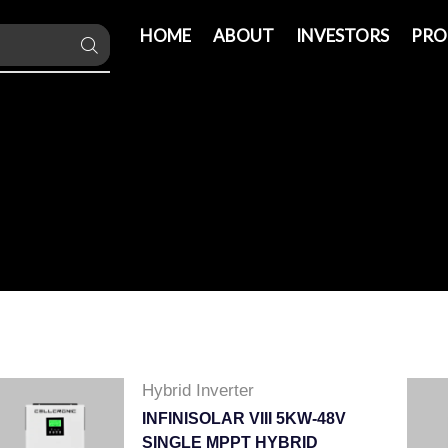
HOME
ABOUT
INVESTORS
PRO
Hybrid Inverter
INFINISOLAR VIII 5KW-48V
SINGLE MPPT HYBRID