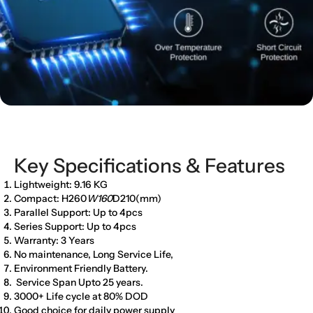
Key Specifications & Features
Lightweight: 9.16 KG
Compact: H260
W160
D210(mm)
Parallel Support: Up to 4pcs
Series Support: Up to 4pcs
Warranty: 3 Years
No maintenance, Long Service Life,
Environment Friendly Battery.
Service Span Upto 25 years.
3000+ Life cycle at 80% DOD
Good choice for daily power supply