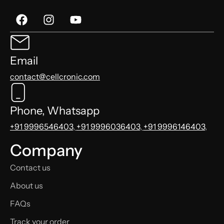
Email
contact@cellcronic.com
Phone, Whatsapp
+91 9996546403
,
+91 9996036403
,
+91 9996146403
,
Company
Contact us
About us
FAQs
Track your order