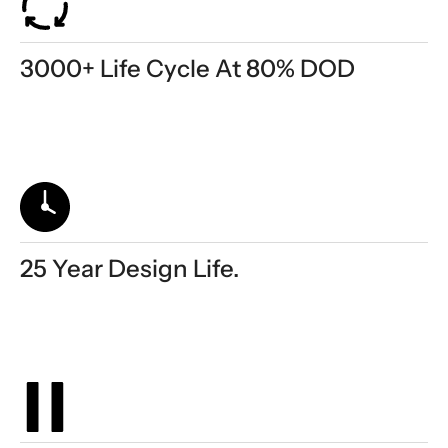
3000+ Life Cycle At 80% DOD
25 Year Design Life.