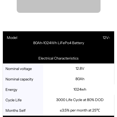
Model 12V-
80Ah-1024Wh LiFePo4 Battery
Electrical Characteristics
12.8V
Nominal voltage
80Ah
Nominal capacity
1024wh
Energy
3000 Life Cycle at 80% DOD
Cycle Life
≤3.5% per month at 25℃
Months Self