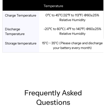
Temperature
0℃ to 45℃(32℉ to 113℉) @60±25%
Charge Temperature
Relative Humidity
-20℃ to 60℃(-4℉ to 140℉) @60±25%
Discharge
Relative Humidity
Temperature
15°C ~ 35°C (Please charge and discharge
Storage temperature
your battery every month)
Frequently Asked
Questions