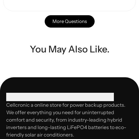
More Questions
You May Also Like.
Cellcronic a online store for power backup products.
We offer everything you need for uninterrupted
comfort and security, from industry-leading hybrid
inverters and long-lasting LiFePO4 batteries to eco-
friendly solar air conditioners.