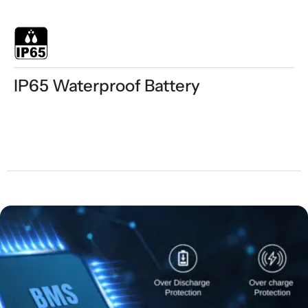
IP65 Waterproof Battery