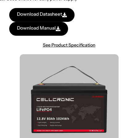
Download Datasheet
Download Manual
See Product Specification