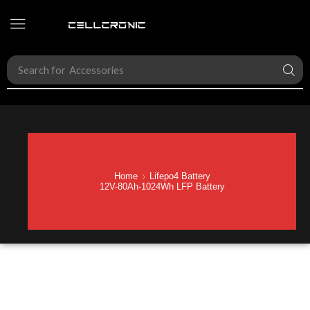
Search for
Hybrid Inverter
Home
Lifepo4 Battery
12V-80Ah-1024Wh LFP Battery