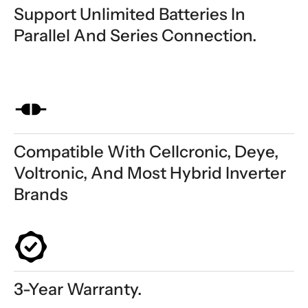
Support Unlimited Batteries In
Parallel And Series Connection.
Compatible With Cellcronic, Deye,
Voltronic, And Most Hybrid Inverter
Brands
3-Year Warranty.