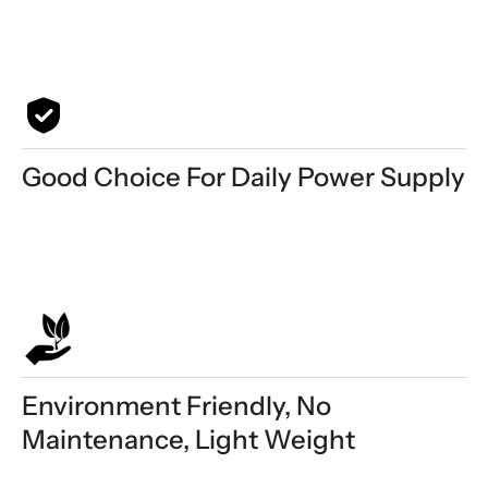
Good Choice For Daily Power Supply
Environment Friendly, No
Maintenance, Light Weight