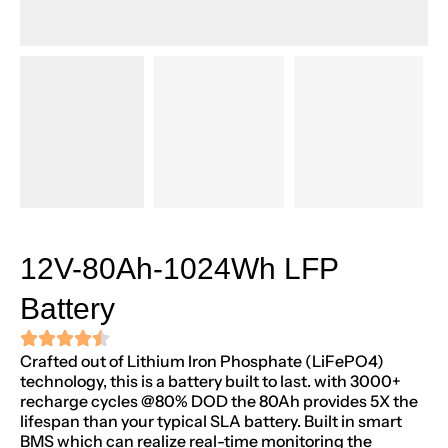
12V-80Ah-1024Wh LFP
Battery
Crafted out of Lithium Iron Phosphate (LiFePO4)
technology, this is a battery built to last. with 3000+
recharge cycles @80% DOD the 80Ah provides 5X the
lifespan than your typical SLA battery. Built in smart
BMS which can realize real-time monitoring the