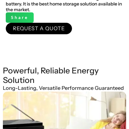
battery. It is the best home storage solution available in
the market.
Share
REQUEST A QUOTE
Powerful, Reliable Energy
Solution
Long-Lasting, Versatile Performance Guaranteed