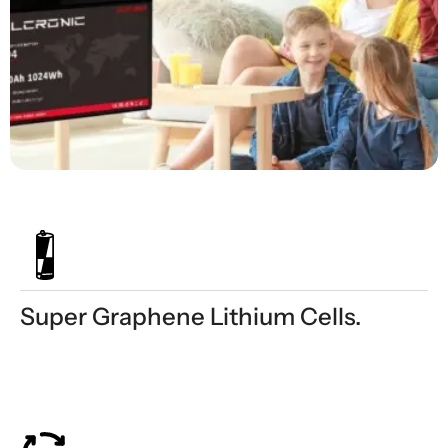
Super Graphene Lithium Cells.