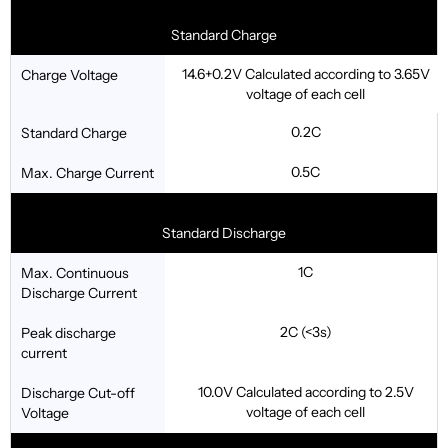
Standard Charge
14.6+0.2V Calculated according to 3.65V
Charge Voltage
voltage of each cell
0.2C
Standard Charge
0.5C
Max. Charge Current
Standard Discharge
1C
Max. Continuous
Discharge Current
2C (<3s)
Peak discharge
current
10.0V Calculated according to 2.5V
Discharge Cut-off
voltage of each cell
Voltage