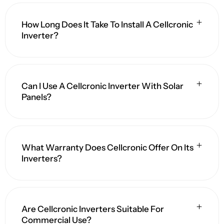
How Long Does It Take To Install A Cellcronic
Inverter?
Can I Use A Cellcronic Inverter With Solar
Panels?
What Warranty Does Cellcronic Offer On Its
Inverters?
Are Cellcronic Inverters Suitable For
Commercial Use?