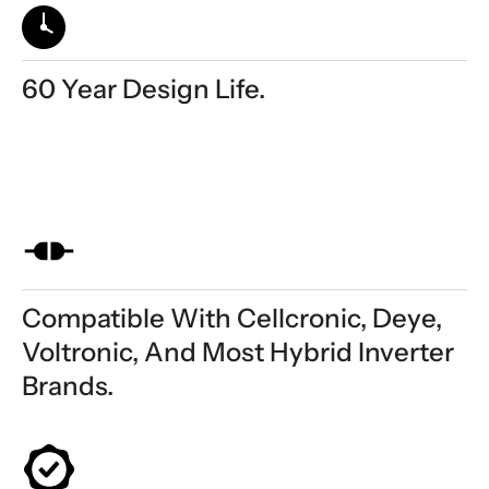
60 Year Design Life.
Compatible With Cellcronic, Deye,
Voltronic, And Most Hybrid Inverter
Brands.