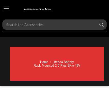
Search for
Accessories
Home
Lifepo4 Battery
Rack Mounted 2.0 Plus 5Kw-48V