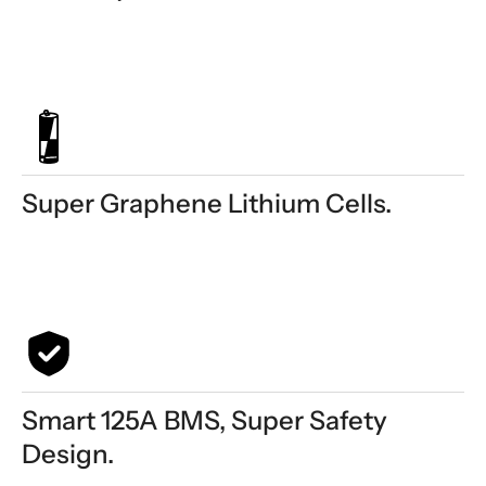
Super Graphene Lithium Cells.
Smart 125A BMS, Super Safety
Design.