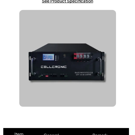
See Product Specification
Item