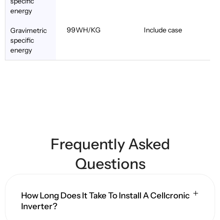
specific
energy
99WH/KG
Include case
Gravimetric
specific
energy
Frequently Asked
Questions
How Long Does It Take To Install A Cellcronic
Inverter?