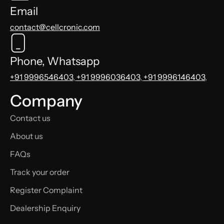
Email
contact@cellcronic.com
Phone, Whatsapp
+91 9996546403
,
+91 9996036403
,
+91 9996146403
,
Company
Contact us
About us
FAQs
Track your order
Register Complaint
Dealership Enquiry