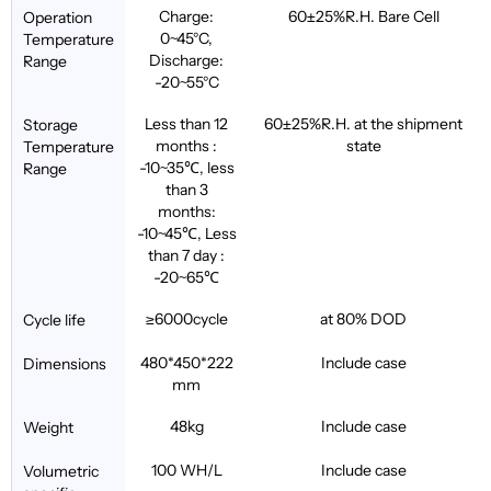
Charge:
60±25%R.H. Bare Cell
Operation
0~45°C,
Temperature
Discharge:
Range
-20~55°C
Less than 12
60±25%R.H. at the shipment
Storage
months :
state
Temperature
-10~35℃, less
Range
than 3
months:
-10~45℃, Less
than 7 day :
-20~65℃
≥6000cycle
at 80% DOD
Cycle life
480*450*222
Include case
Dimensions
mm
48kg
Include case
Weight
100 WH/L
Include case
Volumetric