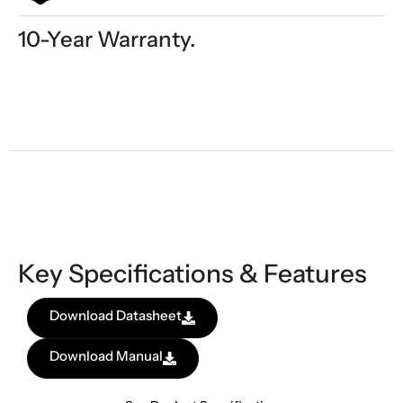
10-Year Warranty.
Key Specifications & Features
Download Datasheet
Download Manual