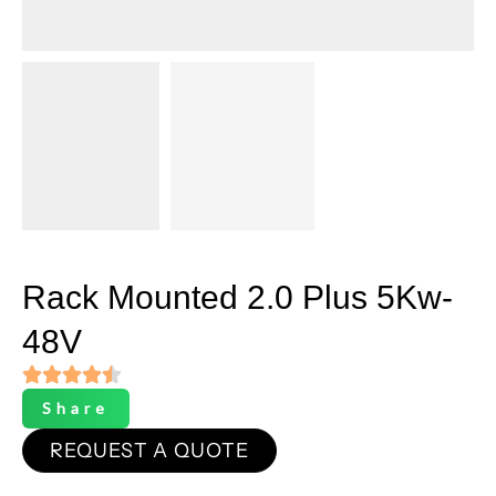
Rack Mounted 2.0 Plus 5Kw-
48V
Share
REQUEST A QUOTE