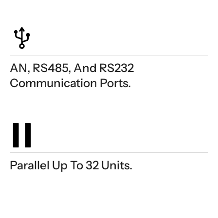
AN, RS485, And RS232
Communication Ports.
Parallel Up To 32 Units.