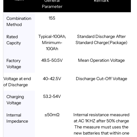
General
Remark
Parameter
15S
Combination
Method
Typical-100Ah,
Standard Discharge After
Rated
Minimum-
Standard Charge(Package)
Capcity
100Ah
49.5-50.5V
Mean Operation Voltage
Factory
Voltage
Voltage at end
40-42.5V
Discharge Cut-Off Voltage
of Discharge
53.2-54V
Charging
Voltage
≤50mΩ
Internal resistance measured
Internal
at AC 1KHZ after 50% charge
Impedance
The measure must uses the
new batteries that within one