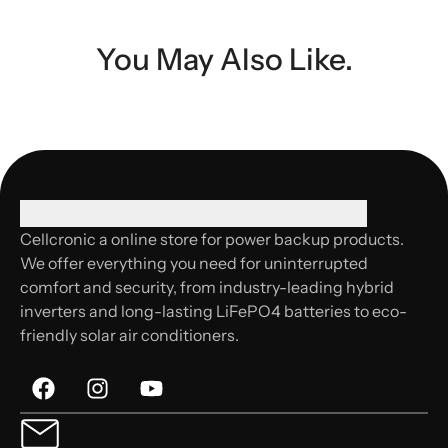
You May Also Like.
Cellcronic a online store for power backup products.
We offer everything you need for uninterrupted
comfort and security, from industry-leading hybrid
inverters and long-lasting LiFePO4 batteries to eco-
friendly solar air conditioners.