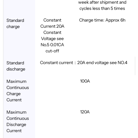
week after shipment and
cycles less than 5 times
Constant
Charge time: Approx 6h
Standard
Current 20A
charge
Constant
Voltage see
No.5 0.01CA
cut-off
Constant current：20A end voltage see NO.4
Standard
discharge
100A
Maximum
Continuous
Charge
Current
120A
Maximum
Continuous
Discharge
Current