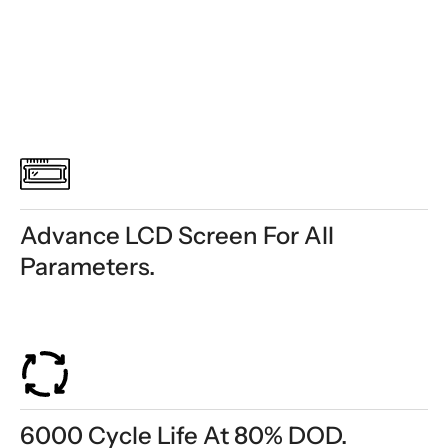
Advance LCD Screen For All
Parameters.
6000 Cycle Life At 80% DOD.