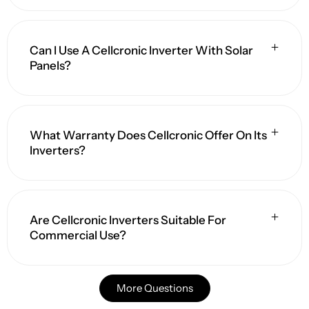
Can I Use A Cellcronic Inverter With Solar
Panels?
What Warranty Does Cellcronic Offer On Its
Inverters?
Are Cellcronic Inverters Suitable For
Commercial Use?
More Questions